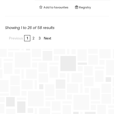
Add to
favourites
Registry
Showing 1 to 26 of 58 results
1
2
3
Previous
Next