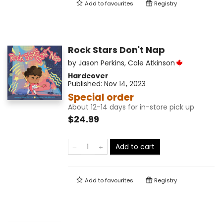
Add to
favourites
Registry
Rock Stars Don't Nap
by
Jason Perkins
,
Cale Atkinson
Hardcover
Published:
Nov 14, 2023
Special order
About 12-14 days for in-store pick up
$24.99
Add to cart
Add to
favourites
Registry