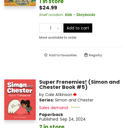
1 in store
$24.99
Shelf Location
:
Kids - Storybooks
Add to cart
More available to order
Add to
favourites
Registry
Super Frenemies! (Simon and
Chester Book #5)
by
Cale Atkinson
Series:
Simon and Chester
Sales demand:
Paperback
Published:
Sep 24, 2024
2 in store