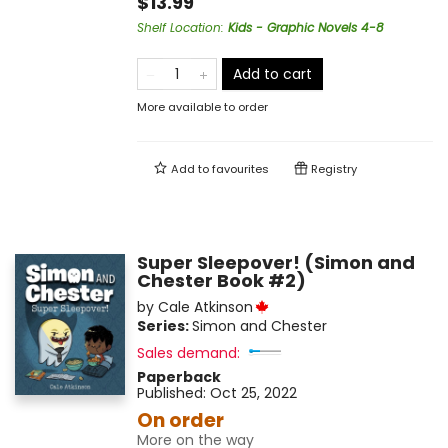
$13.99
Shelf Location
:
Kids - Graphic Novels 4-8
Add to cart
More available to order
Add to
favourites
Registry
Super Sleepover! (Simon and
Chester Book #2)
by
Cale Atkinson
Series:
Simon and Chester
Sales demand:
Paperback
Published:
Oct 25, 2022
On order
More on the way