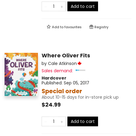
Add to cart
Add to
favourites
Registry
Where Oliver Fits
by
Cale Atkinson
Sales demand:
Hardcover
Published:
Sep 05, 2017
Special order
About 10-15 days for in-store pick up
$24.99
Add to cart