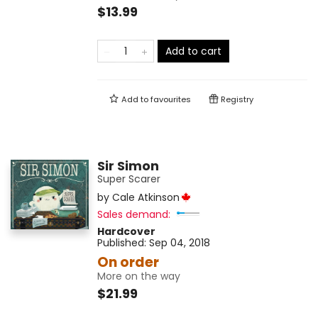
$13.99
Add to cart
Add to
favourites
Registry
Sir Simon
Super Scarer
by
Cale Atkinson
Sales demand:
Hardcover
Published:
Sep 04, 2018
On order
More on the way
$21.99