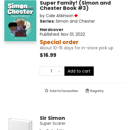
Super Family! (Simon and
Chester Book #3)
by
Cale Atkinson
Series:
Simon and Chester
Hardcover
Published:
Nov 01, 2022
Special order
About 10-15 days for in-store pick up
$16.99
Add to cart
Add to
favourites
Registry
Sir Simon
Super Scarer