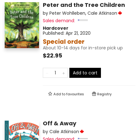
Peter and the Tree Children
by
Peter Wohlleben
,
Cale Atkinson
Sales demand:
Hardcover
Published:
Apr 21, 2020
Special order
About 10-14 days for in-store pick up
$22.95
Add to cart
Add to
favourites
Registry
Off & Away
by
Cale Atkinson
Sales demand: