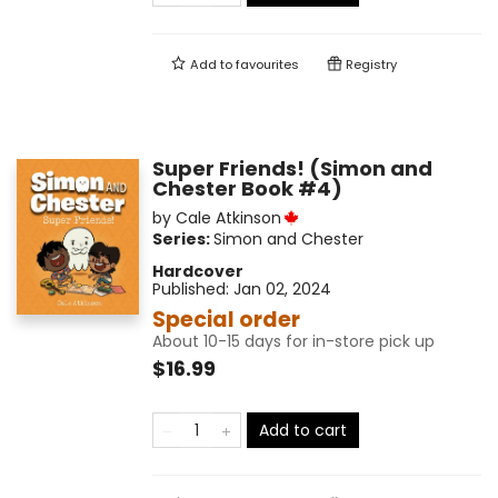
Add to
favourites
Registry
Super Friends! (Simon and
Chester Book #4)
by
Cale Atkinson
Series:
Simon and Chester
Hardcover
Published:
Jan 02, 2024
Special order
About 10-15 days for in-store pick up
$16.99
Add to cart