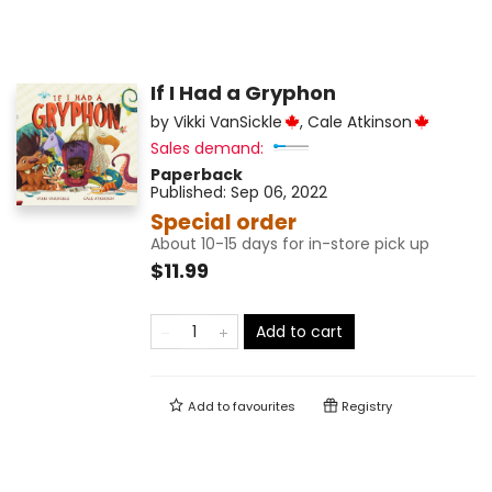
If I Had a Gryphon
by
Vikki VanSickle
,
Cale Atkinson
Sales demand:
Paperback
Published:
Sep 06, 2022
Special order
About 10-15 days for in-store pick up
$11.99
Add to cart
Add to
favourites
Registry