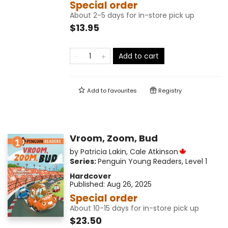
Special order
About 2-5 days for in-store pick up
$13.95
Add to cart
Add to
favourites
Registry
Vroom, Zoom, Bud
by
Patricia Lakin
,
Cale Atkinson
Series:
Penguin Young Readers, Level 1
Hardcover
Published:
Aug 26, 2025
Special order
About 10-15 days for in-store pick up
$23.50