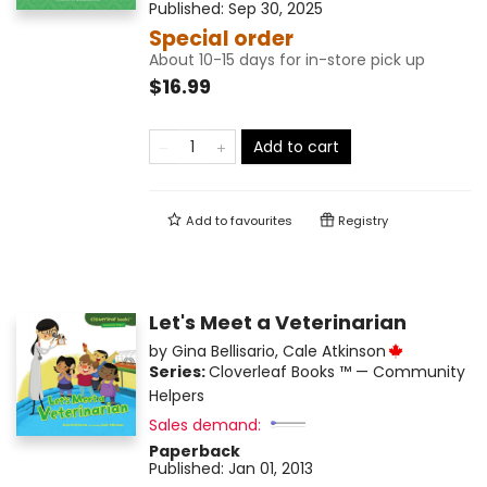
Published:
Sep 30, 2025
Special order
About 10-15 days for in-store pick up
$16.99
Add to cart
Add to
favourites
Registry
Let's Meet a Veterinarian
by
Gina Bellisario
,
Cale Atkinson
Series:
Cloverleaf Books ™ — Community
Helpers
Sales demand:
Paperback
Published:
Jan 01, 2013