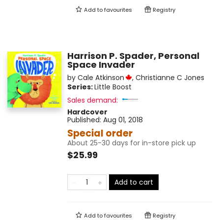
Add to
favourites
Registry
Harrison P. Spader, Personal
Space Invader
by
Cale Atkinson
,
Christianne C Jones
Series:
Little Boost
Sales demand:
Hardcover
Published:
Aug 01, 2018
Special order
About 25-30 days for in-store pick up
$25.99
Add to cart
Add to
favourites
Registry