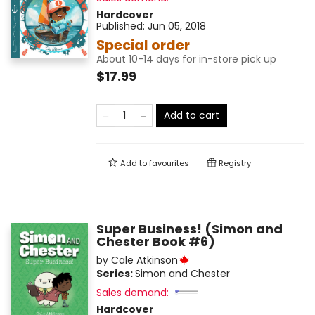
Hardcover
Published:
Jun 05, 2018
Special order
About 10-14 days for in-store pick up
$17.99
Add to cart
Add to
favourites
Registry
Super Business! (Simon and
Chester Book #6)
by
Cale Atkinson
Series:
Simon and Chester
Sales demand:
Hardcover