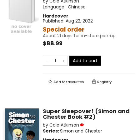
by
Cale Atkinson
Language :
Chinese
Hardcover
Published:
Aug 22, 2022
Special order
About 21 days for in-store pick up
$88.99
Add to cart
Add to
favourites
Registry
Super Sleepover! (Simon and
Chester Book #2)
by
Cale Atkinson
Series:
Simon and Chester