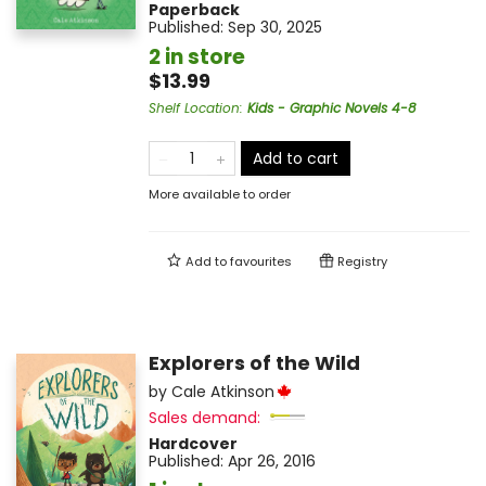
Paperback
Published:
Sep 30, 2025
2 in store
$13.99
Shelf Location
:
Kids - Graphic Novels 4-8
Add to cart
More available to order
Add to
favourites
Registry
Explorers of the Wild
by
Cale Atkinson
Sales demand:
Hardcover
Published:
Apr 26, 2016