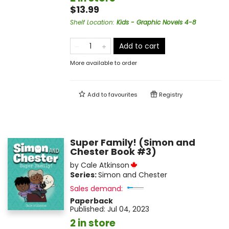
$13.99
Shelf Location
:
Kids - Graphic Novels 4-8
Add to cart
More available to order
Add to
favourites
Registry
Super Family! (Simon and
Chester Book #3)
by
Cale Atkinson
Series:
Simon and Chester
Sales demand:
Paperback
Published:
Jul 04, 2023
2 in store