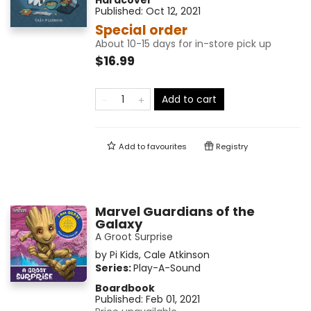
Hardcover
Published:
Oct 12, 2021
Special order
About 10-15 days for in-store pick up
$16.99
Add to cart
Add to
favourites
Registry
Marvel Guardians of the
Galaxy
A Groot Surprise
by
Pi Kids
,
Cale Atkinson
Series:
Play-A-Sound
Boardbook
Published:
Feb 01, 2021