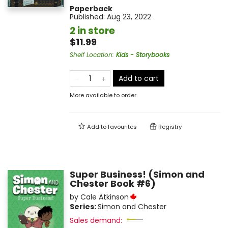
Paperback
Published:
Aug 23, 2022
2 in store
$11.99
Shelf Location
:
Kids - Storybooks
Add to cart
More available to order
Add to
favourites
Registry
Super Business! (Simon and
Chester Book #6)
by
Cale Atkinson
Series:
Simon and Chester
Sales demand: