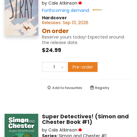
by
Cale Atkinson
Forthcoming demand:
Hardcover
Releases:
Sep 01, 2026
On order
Reserve yours today! Expected around
the release date.
$24.99
Pre-order
Add to
favourites
Registry
Super Detectives! (Simon and
Chester Book #1)
by
Cale Atkinson
Series:
Simon and Chester
#1