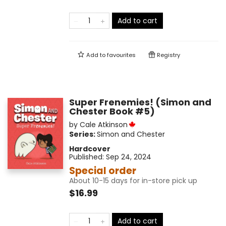
Add to cart
Add to
favourites
Registry
Super Frenemies! (Simon and
Chester Book #5)
by
Cale Atkinson
Series:
Simon and Chester
Hardcover
Published:
Sep 24, 2024
Special order
About 10-15 days for in-store pick up
$16.99
Add to cart