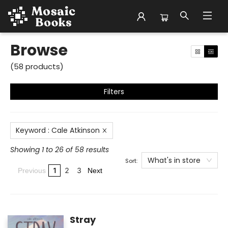
Browse
Browse
(
58
products
)
Filters
Keyword
:
Cale Atkinson
Showing 1 to 26 of 58 results
What's in store
Sort:
1
2
3
Previous
Next
Stray