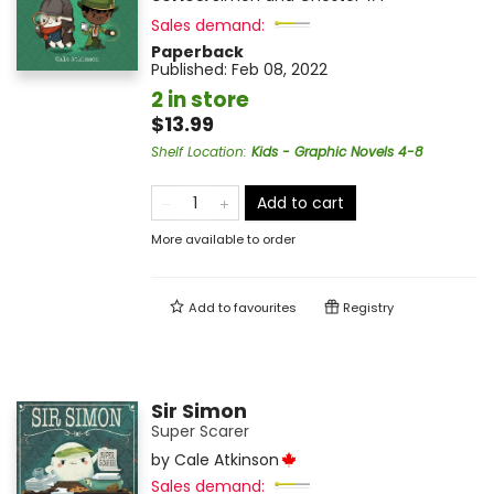
Sales demand:
Paperback
Published:
Feb 08, 2022
2 in store
$13.99
Shelf Location
:
Kids - Graphic Novels 4-8
Add to cart
More available to order
Add to
favourites
Registry
Sir Simon
Super Scarer
by
Cale Atkinson
Sales demand: