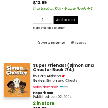
$13.99
Shelf Location
:
Kids - Graphic Novels 4-8
Add to cart
More available to order
Add to
favourites
Registry
Super Friends! (Simon and
Chester Book #4)
by
Cale Atkinson
Series:
Simon and Chester
Sales demand:
Paperback
Published:
Jan 02, 2024
2 in store