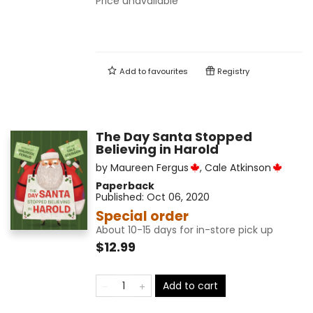
Price unavailable
Add to
favourites
Registry
The Day Santa Stopped
Believing in Harold
by
Maureen Fergus
,
Cale Atkinson
Paperback
Published:
Oct 06, 2020
Special order
About 10-15 days for in-store pick up
$12.99
Add to cart