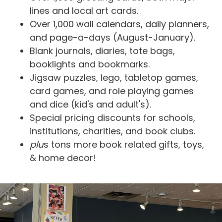
lines and local art cards.
Over 1,000 wall calendars, daily planners,
and page-a-days (August-January).
Blank journals, diaries, tote bags,
booklights and bookmarks.
Jigsaw puzzles, lego, tabletop games,
card games, and role playing games
and dice (kid's and adult's).
Special pricing discounts for schools,
institutions, charities, and book clubs.
plu
s tons more book related gifts, toys,
& home decor!