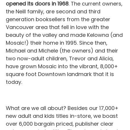
opened its doors in 1968
. The current owners,
the Neill family, are second and third
generation booksellers from the greater
Vancouver area that fell in love with the
beauty of the valley and made Kelowna (and
Mosaic!) their home in 1995. Since then,
Michael and Michele (the owners) and their
two now-adult children, Trevor and Alicia,
have grown Mosaic into the vibrant, 8,000+
square foot Downtown landmark that it is
today.
What are we all about? Besides our 17,000+
new adult and kids titles in-store, we boast
over 6,000 bargain priced, publisher clear