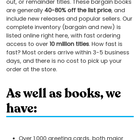
out, or remainder titles. These bargain books
are generally
40-80% off the list price
, and
include new releases and popular sellers. Our
complete inventory (bargain and new) is
listed online right here, with fast ordering
access to over
10 million titles
. How fast is
fast? Most orders arrive within 3-5 business
days, and there is no cost to pick up your
order at the store.
As well as books, we
have:
Over 1,000 greeting cards, both major