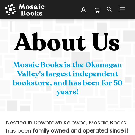
About Our Story
About Us
Mosaic Books is the Okanagan
Valley's largest independent
bookstore, and has been for 50
years!
Nestled in Downtown Kelowna, Mosaic Books
has been
family owned and operated since it