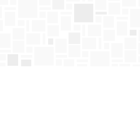
Find us at
Mosaic Books
411 Bernard Avenue
Kelowna
,
BC
Canada
V1Y 6N8